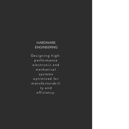
HARDWARE
ENGINEERING
Designing high-
performance
electronic and
mechanical
systems
optimized for
manufacturabili
ty and
efficiency.