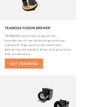
TEAMOSA FUSION BREWER
TEAMOSA continues to push the
boundaries of tea technology with our
signature high-quality tea machines,
delivering the perfect brew with precision
and convenience.
GET TEAMOSA