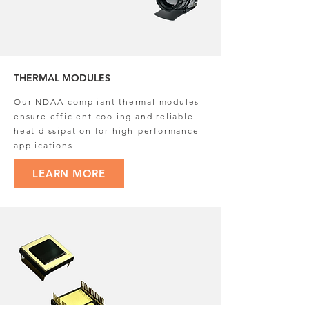
THERMAL MODULES
Our NDAA-compliant thermal modules
ensure efficient cooling and reliable
heat dissipation for high-performance
applications.
LEARN MORE