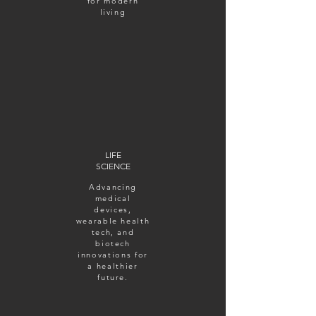
for modern
living
LIFE
SCIENCE
Advancing
medical
devices,
wearable health
tech, and
biotech
innovations for
a healthier
future.