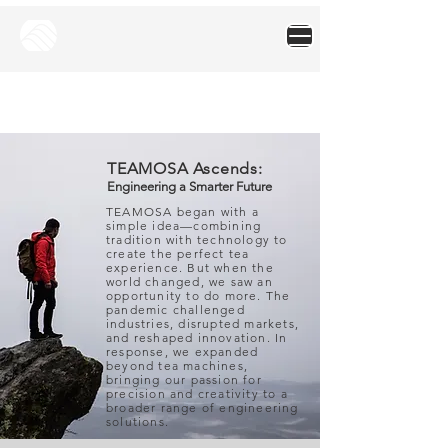
TEAMOSA Ascends:
Engineering a Smarter Future
TEAMOSA began with a
simple idea—combining
tradition with technology to
create the perfect tea
experience. But when the
world changed, we saw an
opportunity to do more. The
pandemic challenged
industries, disrupted markets,
and reshaped innovation. In
response, we expanded
beyond tea machines,
bringing our passion for
precision and creativity to a
broader range of engineering
solutions.