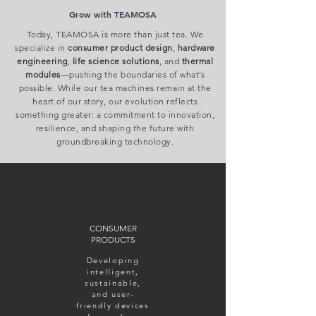
Grow with TEAMOSA
​Today, TEAMOSA is more than just tea. We
specialize in
consumer product design
,
hardware
engineering
,
life science solutions
, and
thermal
modules
—pushing the boundaries of what’s
possible. While our tea machines remain at the
heart of our story, our evolution reflects
something greater: a commitment to innovation,
resilience, and shaping the future with
groundbreaking technology.
CONSUMER
PRODUCTS
Developing
intelligent,
sustainable,
and user-
friendly devices