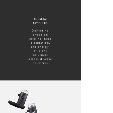
THERMAL
MODULES
Delivering
precision
cooling, heat
dissipation,
and energy-
efficient
solutions
across diverse
industries.