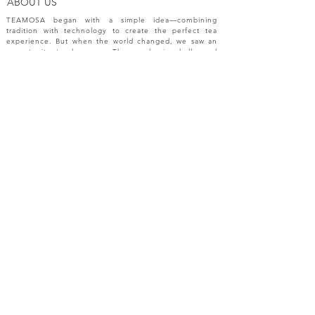
ABOUT US
TEAMOSA began with a simple idea—combining
tradition with technology to create the perfect tea
experience. But when the world changed, we saw an
opportunity to do more. The pandemic challenged
industries, disrupted markets, and reshaped
innovation. In response, we expanded beyond tea
machines, bringing our passion for precision and
creativity to a broader range of engineering solutions.
NEW RELEASES
Please sign up your email for most recent
information from TEAMOSA.
Subscribe Now
FAQ
CONTACT
SHOP