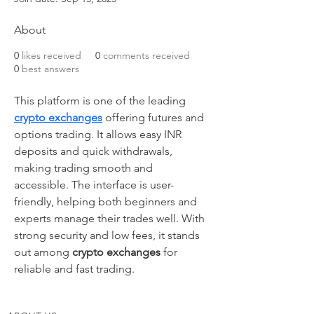
About
0
likes received
0
comments received
0
best answers
This platform is one of the leading 
crypto exchanges
 offering futures and 
options trading. It allows easy INR 
deposits and quick withdrawals, 
making trading smooth and 
accessible. The interface is user-
friendly, helping both beginners and 
experts manage their trades well. With 
strong security and low fees, it stands 
out among 
crypto exchanges
 for 
reliable and fast trading.