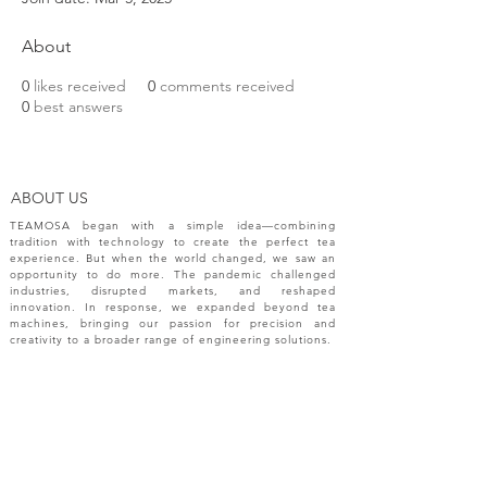
About
0
likes received
0
comments received
0
best answers
ABOUT US
TEAMOSA began with a simple idea—combining
tradition with technology to create the perfect tea
experience. But when the world changed, we saw an
opportunity to do more. The pandemic challenged
industries, disrupted markets, and reshaped
innovation. In response, we expanded beyond tea
machines, bringing our passion for precision and
creativity to a broader range of engineering solutions.
NEW RELEASES
Please sign up your email for most recent
information from TEAMOSA.