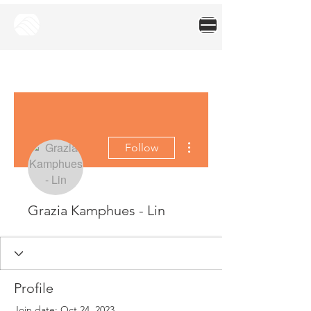
More actions
Follow
Grazia Kamphues - Lin
Profile
Join date: Oct 24, 2023