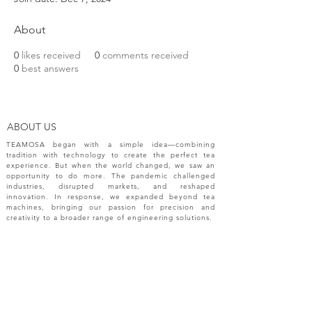
About
0
likes received
0
comments received
0
best answers
ABOUT US
TEAMOSA began with a simple idea—combining
tradition with technology to create the perfect tea
experience. But when the world changed, we saw an
opportunity to do more. The pandemic challenged
industries, disrupted markets, and reshaped
innovation. In response, we expanded beyond tea
machines, bringing our passion for precision and
creativity to a broader range of engineering solutions.
NEW RELEASES
Please sign up your email for most recent
information from TEAMOSA.