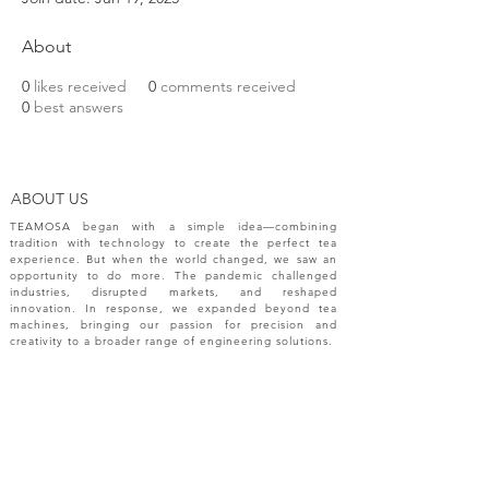
About
0
likes received
0
comments received
0
best answers
ABOUT US
TEAMOSA began with a simple idea—combining
tradition with technology to create the perfect tea
experience. But when the world changed, we saw an
opportunity to do more. The pandemic challenged
industries, disrupted markets, and reshaped
innovation. In response, we expanded beyond tea
machines, bringing our passion for precision and
creativity to a broader range of engineering solutions.
NEW RELEASES
Please sign up your email for most recent
information from TEAMOSA.