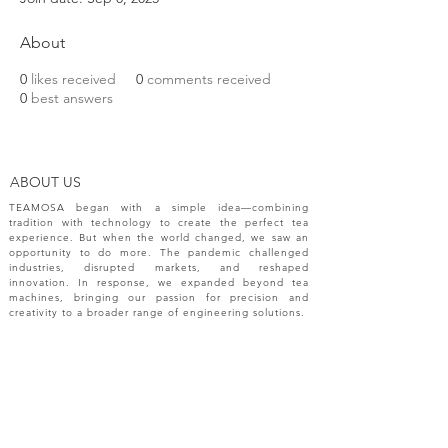
About
0
likes received
0
comments received
0
best answers
ABOUT US
TEAMOSA began with a simple idea—combining
tradition with technology to create the perfect tea
experience. But when the world changed, we saw an
opportunity to do more. The pandemic challenged
industries, disrupted markets, and reshaped
innovation. In response, we expanded beyond tea
machines, bringing our passion for precision and
creativity to a broader range of engineering solutions.
NEW RELEASES
Please sign up your email for most recent
information from TEAMOSA.