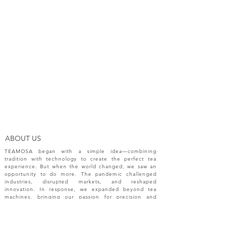
ABOUT US
TEAMOSA began with a simple idea—combining
tradition with technology to create the perfect tea
experience. But when the world changed, we saw an
opportunity to do more. The pandemic challenged
industries, disrupted markets, and reshaped
innovation. In response, we expanded beyond tea
machines, bringing our passion for precision and
creativity to a broader range of engineering solutions.
NEW RELEASES