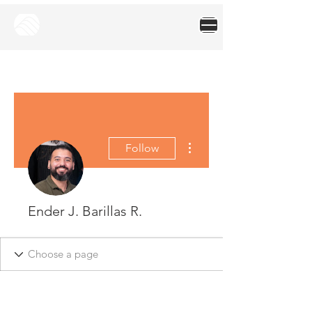
More actions
Follow
Ender J. Barillas R.