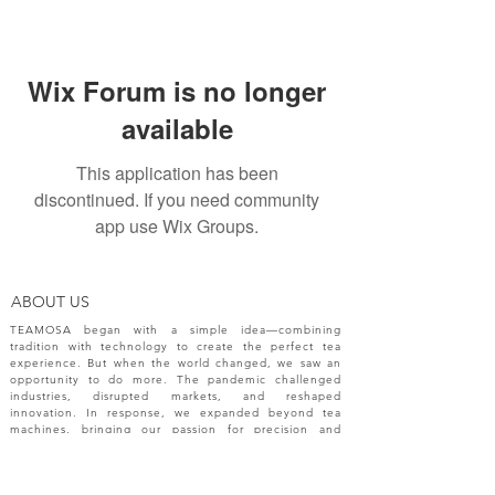
Wix Forum is no longer
available
This application has been
discontinued. If you need community
app use Wix Groups.
ABOUT US
TEAMOSA began with a simple idea—combining
tradition with technology to create the perfect tea
experience. But when the world changed, we saw an
opportunity to do more. The pandemic challenged
industries, disrupted markets, and reshaped
innovation. In response, we expanded beyond tea
machines, bringing our passion for precision and
creativity to a broader range of engineering solutions.
NEW RELEASES