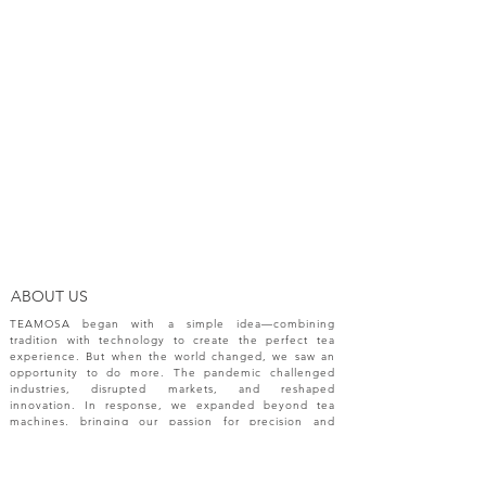
ABOUT US
TEAMOSA began with a simple idea—combining
tradition with technology to create the perfect tea
experience. But when the world changed, we saw an
opportunity to do more. The pandemic challenged
industries, disrupted markets, and reshaped
innovation. In response, we expanded beyond tea
machines, bringing our passion for precision and
creativity to a broader range of engineering solutions.
NEW RELEASES