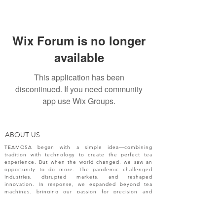
Wix Forum is no longer
available
This application has been
discontinued. If you need community
app use Wix Groups.
ABOUT US
TEAMOSA began with a simple idea—combining
tradition with technology to create the perfect tea
experience. But when the world changed, we saw an
opportunity to do more. The pandemic challenged
industries, disrupted markets, and reshaped
innovation. In response, we expanded beyond tea
machines, bringing our passion for precision and
creativity to a broader range of engineering solutions.
NEW RELEASES