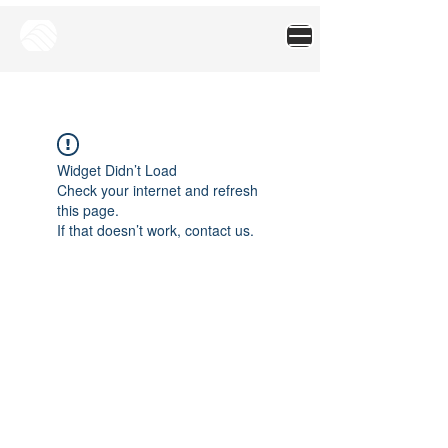
Widget Didn’t Load
Check your internet and refresh
this page.
If that doesn’t work, contact us.