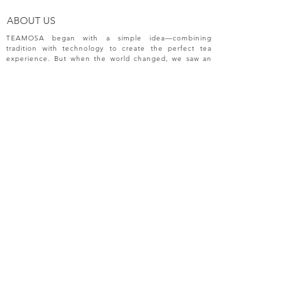
ABOUT US
TEAMOSA began with a simple idea—combining
tradition with technology to create the perfect tea
experience. But when the world changed, we saw an
opportunity to do more. The pandemic challenged
industries, disrupted markets, and reshaped
innovation. In response, we expanded beyond tea
machines, bringing our passion for precision and
creativity to a broader range of engineering solutions.
NEW RELEASES
Please sign up your email for most recent
information from TEAMOSA.
Subscribe Now
FAQ
CONTACT
SHOP