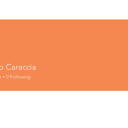
o Caraccia
s
0
Following