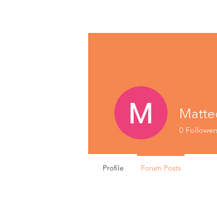
Matte
0
Follower
Profile
Forum Posts