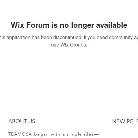
Wix Forum is no longer available
his application has been discontinued. If you need community a
use Wix Groups.
ABOUT US
NEW REL
TEAMOSA began with a simple idea—