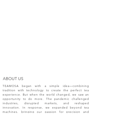
ABOUT US
TEAMOSA began with a simple idea—combining
tradition with technology to create the perfect tea
experience. But when the world changed, we saw an
opportunity to do more. The pandemic challenged
industries, disrupted markets, and reshaped
innovation. In response, we expanded beyond tea
machines, bringing our passion for precision and
creativity to a broader range of engineering solutions.
NEW RELEASES