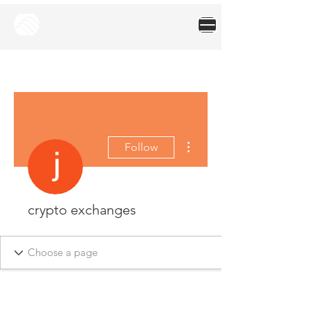
More actions
Follow
crypto exchanges