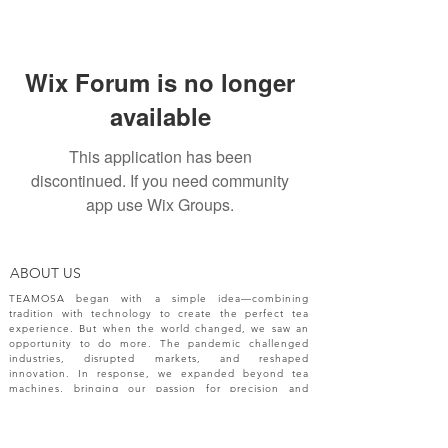
Wix Forum is no longer
available
This application has been
discontinued. If you need community
app use Wix Groups.
ABOUT US
TEAMOSA began with a simple idea—combining
tradition with technology to create the perfect tea
experience. But when the world changed, we saw an
opportunity to do more. The pandemic challenged
industries, disrupted markets, and reshaped
innovation. In response, we expanded beyond tea
machines, bringing our passion for precision and
creativity to a broader range of engineering solutions.
NEW RELEASES