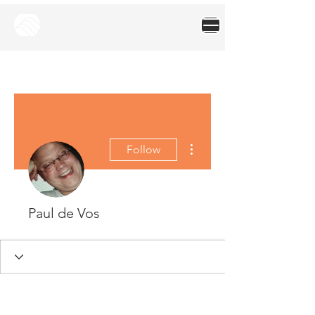
More actions
Follow
Paul de Vos