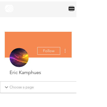
More actions
Follow
Eric Kamphues