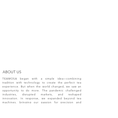
ABOUT US
TEAMOSA began with a simple idea—combining
tradition with technology to create the perfect tea
experience. But when the world changed, we saw an
opportunity to do more. The pandemic challenged
industries, disrupted markets, and reshaped
innovation. In response, we expanded beyond tea
machines, bringing our passion for precision and
creativity to a broader range of engineering solutions.
NEW RELEASES