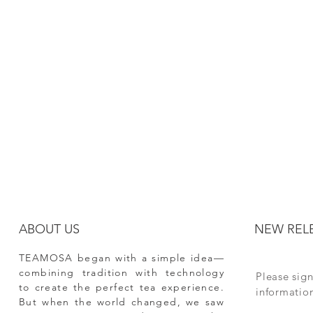
ABOUT US
NEW REL
TEAMOSA began with a simple idea—
combining tradition with technology
Please sign
to create the perfect tea experience.
informati
But when the world changed, we saw