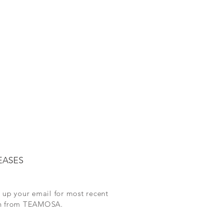
EASES
 up your email for most recent
on from TEAMOSA.