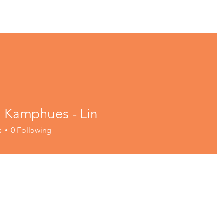
a Kamphues - Lin
s
0
Following