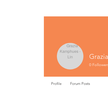
Grazi
0
Follower
Profile
Forum Posts