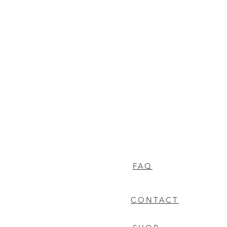
FAQ
CONTACT