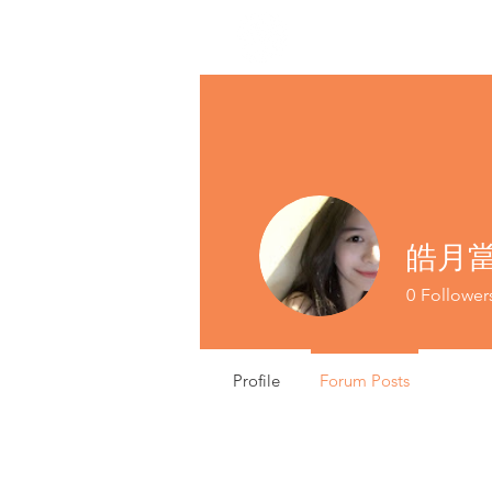
皓月當空
0
Follower
Profile
Forum Posts