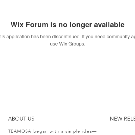
Wix Forum is no longer available
his application has been discontinued. If you need community a
use Wix Groups.
ABOUT US
NEW REL
TEAMOSA began with a simple idea—