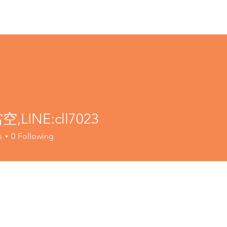
,LINE:cll7023
s
0
Following