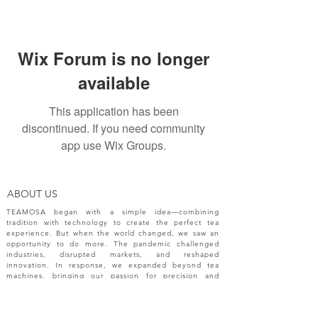
Wix Forum is no longer
available
This application has been
discontinued. If you need community
app use Wix Groups.
ABOUT US
TEAMOSA began with a simple idea—combining
tradition with technology to create the perfect tea
experience. But when the world changed, we saw an
opportunity to do more. The pandemic challenged
industries, disrupted markets, and reshaped
innovation. In response, we expanded beyond tea
machines, bringing our passion for precision and
creativity to a broader range of engineering solutions.
NEW RELEASES