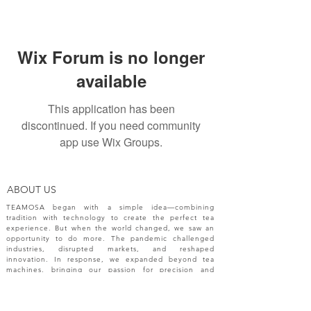
Wix Forum is no longer
available
This application has been
discontinued. If you need community
app use Wix Groups.
ABOUT US
TEAMOSA began with a simple idea—combining
tradition with technology to create the perfect tea
experience. But when the world changed, we saw an
opportunity to do more. The pandemic challenged
industries, disrupted markets, and reshaped
innovation. In response, we expanded beyond tea
machines, bringing our passion for precision and
creativity to a broader range of engineering solutions.
NEW RELEASES