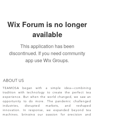
Wix Forum is no longer
available
This application has been
discontinued. If you need community
app use Wix Groups.
ABOUT US
TEAMOSA began with a simple idea—combining
tradition with technology to create the perfect tea
experience. But when the world changed, we saw an
opportunity to do more. The pandemic challenged
industries, disrupted markets, and reshaped
innovation. In response, we expanded beyond tea
machines, bringing our passion for precision and
creativity to a broader range of engineering solutions.
NEW RELEASES