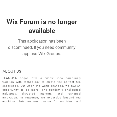
Wix Forum is no longer
available
This application has been
discontinued. If you need community
app use Wix Groups.
ABOUT US
TEAMOSA began with a simple idea—combining
tradition with technology to create the perfect tea
experience. But when the world changed, we saw an
opportunity to do more. The pandemic challenged
industries, disrupted markets, and reshaped
innovation. In response, we expanded beyond tea
machines, bringing our passion for precision and
creativity to a broader range of engineering solutions.
NEW RELEASES