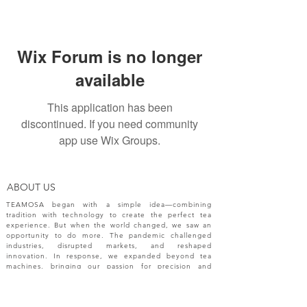
Wix Forum is no longer
available
This application has been
discontinued. If you need community
app use Wix Groups.
ABOUT US
TEAMOSA began with a simple idea—combining
tradition with technology to create the perfect tea
experience. But when the world changed, we saw an
opportunity to do more. The pandemic challenged
industries, disrupted markets, and reshaped
innovation. In response, we expanded beyond tea
machines, bringing our passion for precision and
creativity to a broader range of engineering solutions.
NEW RELEASES